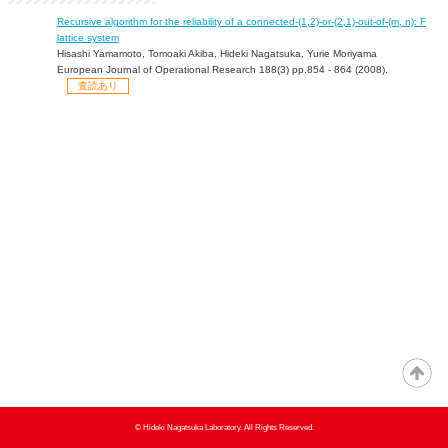
Recursive algorithm for the reliability of a connected-(1,2)-or-(2,1)-out-of-(m, n): F
lattice system
Hisashi Yamamoto, Tomoaki Akiba, Hideki Nagatsuka, Yurie Moriyama
European Journal of Operational Research 188(3) pp.854 - 864 (2008).
査読あり
© Hideki Nagatsuka Laboratory. All Rights Reserved.