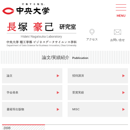
アクセス
お問い合せ
論文/実績紹介
Publication
論文
招待講演
学会発表
受賞実績
書籍等出版物
MISC
2008